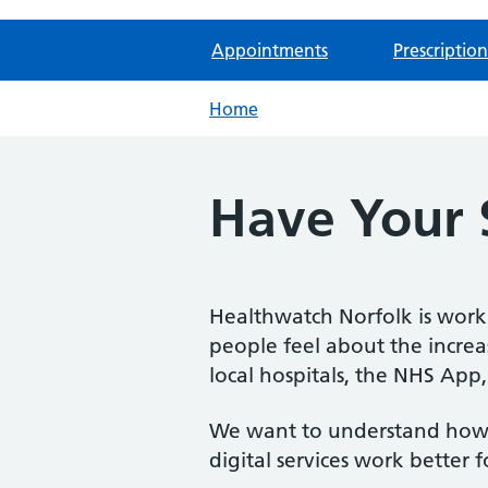
Appointments
Prescription
Home
Have Your S
Healthwatch Norfolk is wor
people feel about the increas
local hospitals, the NHS App,
We want to understand how 
digital services work better 