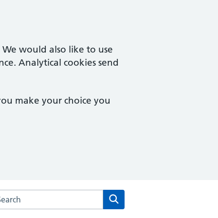
. We would also like to use
nce. Analytical cookies send
 you make your choice you
rch the West Pottergate Medical Practice website
Search