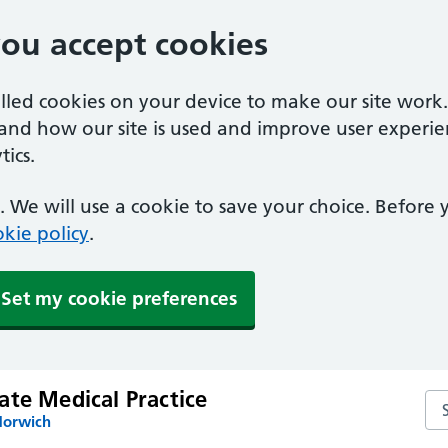
you accept cookies
alled cookies on your device to make our site work
tand how our site is used and improve user experie
ics.
 We will use a cookie to save your choice. Before
kie policy
.
Set my cookie preferences
ate Medical Practice
Sea
Norwich