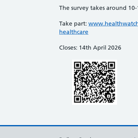
The survey takes around 10-
Take part:
www.healthwatchno
healthcare
Closes: 14th April 2026