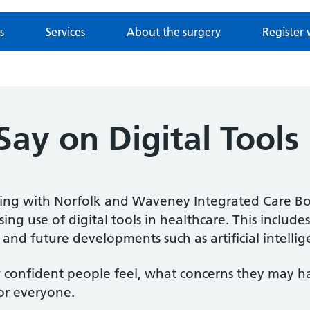
s
Services
About the surgery
Register 
ay on Digital Tools
king with Norfolk and Waveney Integrated Care B
ing use of digital tools in healthcare. This includes
 and future developments such as artificial intellig
confident people feel, what concerns they may h
for everyone.