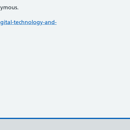
nymous.
gital-technology-and-