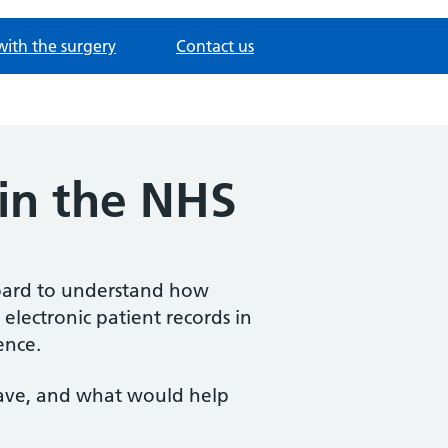
with the surgery
Contact us
 in the NHS
oard to understand how
 electronic patient records in
ence.
ave, and what would help