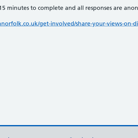
15 minutes to complete and all responses are ano
rfolk.co.uk/get-involved/share-your-views-on-di