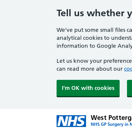
Tell us whether 
We've put some small files c
analytical cookies to unders
information to Google Analyt
Let us know your preference.
can read more about our
coo
I'm OK with cookies
West Potterg
NHS GP Surgery in 