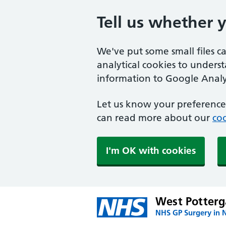
Tell us whether 
We've put some small files c
analytical cookies to unders
information to Google Analyt
Let us know your preference.
can read more about our
coo
I'm OK with cookies
West Potterg
NHS GP Surgery in 