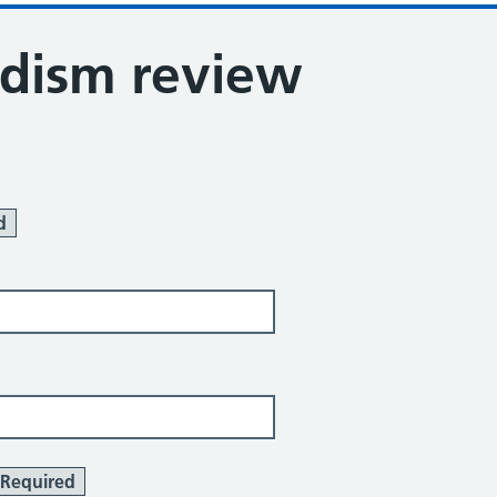
dism review
d
Required