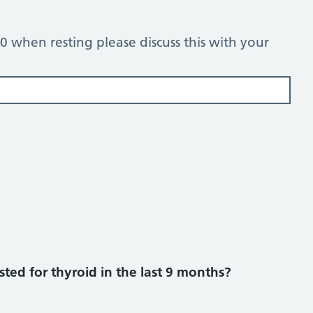
 80 when resting please discuss this with your
ted for thyroid in the last 9 months?