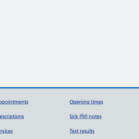
ppointments
Opening times
escriptions
Sick (fit) notes
rvices
Test results