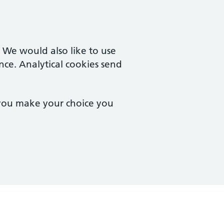
. We would also like to use
nce. Analytical cookies send
 you make your choice you