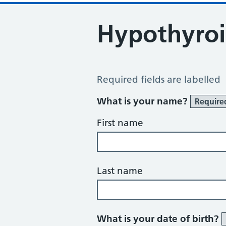
Hypothyroi
Hypothyroid Self Assessment
Required fields are labelled
What is your name?
Require
First name
Last name
What is your date of birth?