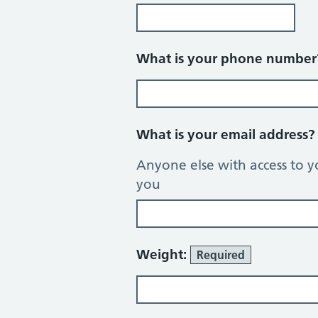
What is your phone numbe
What is your email address
Anyone else with access to y
you
Weight:
Required