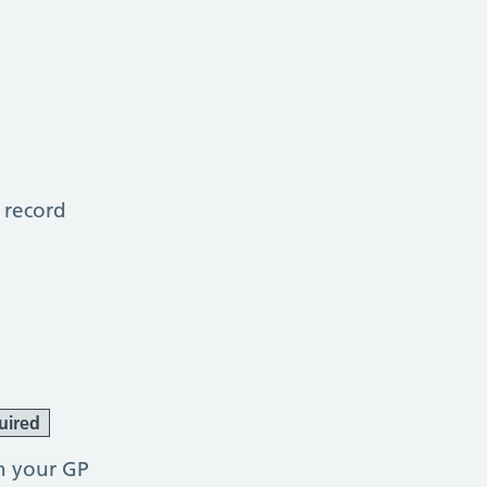
 record
uired
h your GP