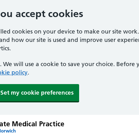
you accept cookies
alled cookies on your device to make our site work
tand how our site is used and improve user experie
ics.
 We will use a cookie to save your choice. Before
kie policy
.
Set my cookie preferences
ate Medical Practice
Norwich