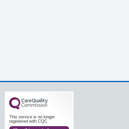
This service is no longer
registered with CQC