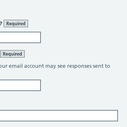
r?
Required
?
Required
our email account may see responses sent to