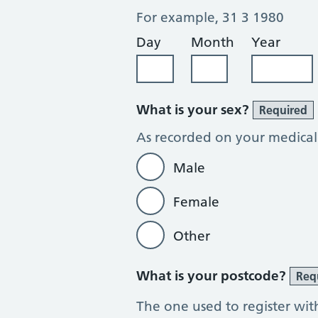
For example, 31 3 1980
Day
Month
Year
What is your sex?
Required
As recorded on your medical
Male
Female
Other
What is your postcode?
Req
The one used to register wit