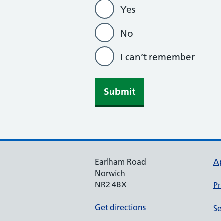
Yes
No
I can’t remember
Submit
Earlham Road
A
Norwich
NR2 4BX
Pr
Get directions
Se