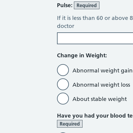
Pulse:
Required
If it is less than 60 or above
doctor
Change in Weight:
Abnormal weight gain
Abnormal weight loss
About stable weight
Have you had your blood tes
Required