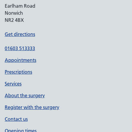
Earlham Road
Norwich
NR2 4BX
Get directions
01603 513333
Appointments
Prescriptions
Services
About the surgery
Register with the surgery
Contact us
Opening times