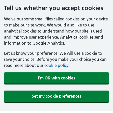
Tell us whether you accept cookies
We've put some small files called cookies on your device
to make our site work. We would also like to use
analytical cookies to understand how our site is used
and improve user experience. Analytical cookies send
information to Google Analytics.
Let us know your preference. We will use a cookie to
save your choice. Before you make your choice you can
read more about our
cookie policy
.
I'm OK with cookies
Set my cookie preferences