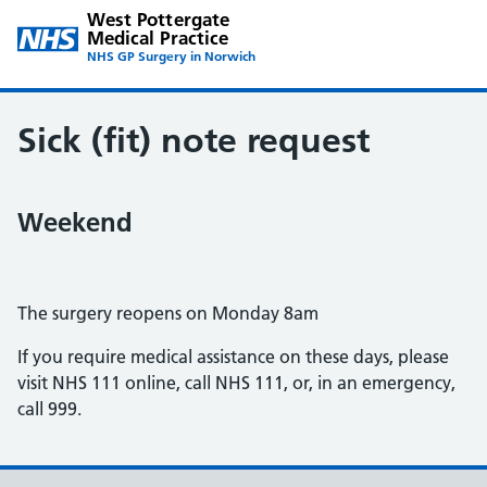
West Pottergate
Medical Practice
NHS GP Surgery in Norwich
Sick (fit) note request
Weekend
The surgery reopens on Monday 8am
If you require medical assistance on these days, please
visit NHS 111 online, call NHS 111, or, in an emergency,
call 999.