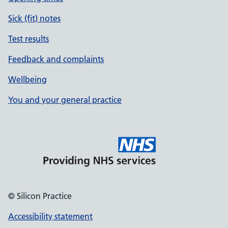
Sick (fit) notes
Test results
Feedback and complaints
Wellbeing
You and your general practice
© Silicon Practice
Accessibility statement