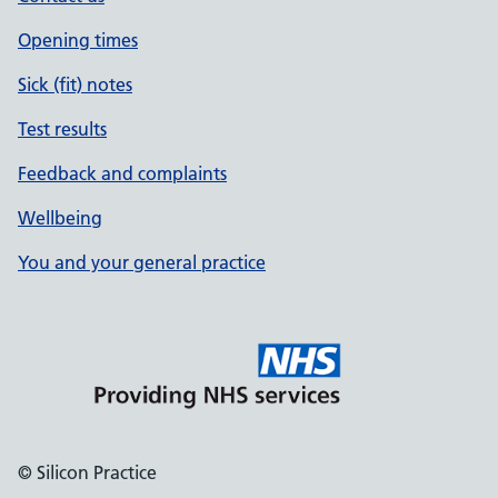
Opening times
Sick (fit) notes
Test results
Feedback and complaints
Wellbeing
You and your general practice
© Silicon Practice