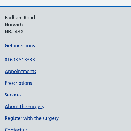
Earlham Road
Norwich
NR2 4BX
Get directions
01603 513333
Appointments
Prescriptions
Services
About the surgery
Register with the surgery
Contact us