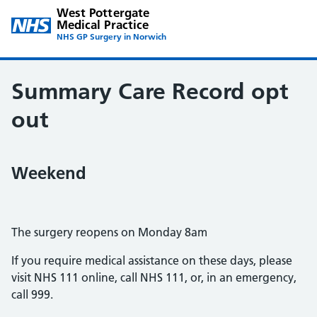
West Pottergate
Medical Practice
NHS GP Surgery in Norwich
Summary Care Record opt
out
Weekend
The surgery reopens on Monday 8am
If you require medical assistance on these days, please
visit NHS 111 online, call NHS 111, or, in an emergency,
call 999.