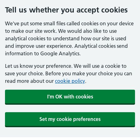
Tell us whether you accept cookies
We've put some small files called cookies on your device
to make our site work. We would also like to use
analytical cookies to understand how our site is used
and improve user experience. Analytical cookies send
information to Google Analytics.
Let us know your preference. We will use a cookie to
save your choice. Before you make your choice you can
read more about our
cookie policy
.
I'm OK with cookies
Set my cookie preferences