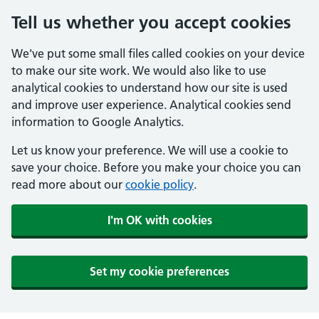
Tell us whether you accept cookies
We've put some small files called cookies on your device
to make our site work. We would also like to use
analytical cookies to understand how our site is used
and improve user experience. Analytical cookies send
information to Google Analytics.
Let us know your preference. We will use a cookie to
save your choice. Before you make your choice you can
read more about our
cookie policy
.
I'm OK with cookies
Set my cookie preferences