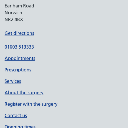
Earlham Road
Norwich
NR2 4BX
Get directions
01603 513333
Appointments
Prescriptions
Services
About the surgery
Register with the surgery
Contact us
Opening times