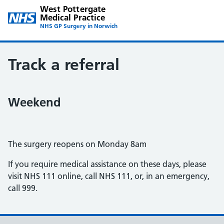
West Pottergate
Medical Practice
NHS GP Surgery in Norwich
Track a referral
Weekend
The surgery reopens on Monday 8am
If you require medical assistance on these days, please
visit NHS 111 online, call NHS 111, or, in an emergency,
call 999.