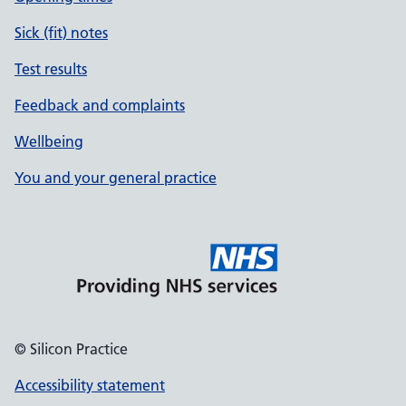
Sick (fit) notes
Test results
Feedback and complaints
Wellbeing
You and your general practice
© Silicon Practice
Accessibility statement