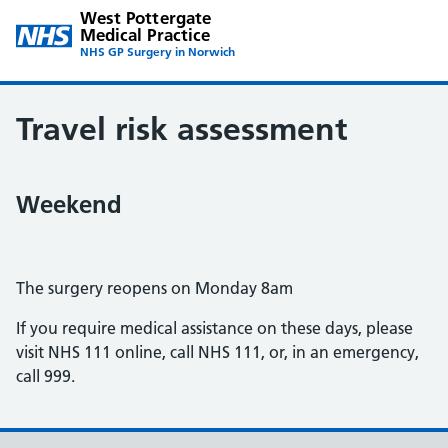
West Pottergate
Medical Practice
NHS GP Surgery in Norwich
Travel risk assessment
Weekend
The surgery reopens on Monday 8am
If you require medical assistance on these days, please
visit NHS 111 online, call NHS 111, or, in an emergency,
call 999.