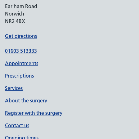
Earlham Road
Norwich
NR2 4BX
Get directions
01603 513333
Appointments
Prescriptions
Services
About the surgery
Register with the surgery
Contact us
Opening times