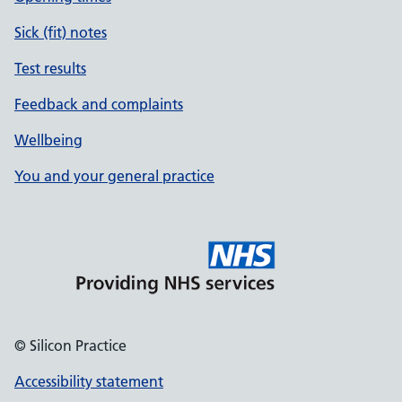
Sick (fit) notes
Test results
Feedback and complaints
Wellbeing
You and your general practice
© Silicon Practice
Accessibility statement