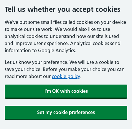
Tell us whether you accept cookies
We've put some small files called cookies on your device
to make our site work. We would also like to use
analytical cookies to understand how our site is used
and improve user experience. Analytical cookies send
information to Google Analytics.
Let us know your preference. We will use a cookie to
save your choice. Before you make your choice you can
read more about our
cookie policy
.
I'm OK with cookies
Set my cookie preferences