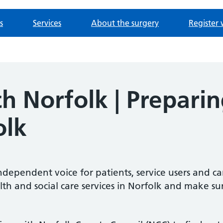
s
Services
About the surgery
Register 
 Norfolk | Preparing
olk
ndependent voice for patients, service users and ca
lth and social care services in Norfolk and make su