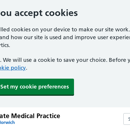
you accept cookies
alled cookies on your device to make our site work
tand how our site is used and improve user experie
ics.
 We will use a cookie to save your choice. Before
kie policy
.
Set my cookie preferences
ate Medical Practice
Sea
Norwich