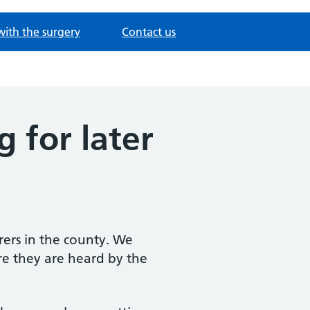
with the surgery
Contact us
 for later
rers in the county. We
re they are heard by the