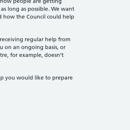
 how people are getting
 as long as possible. We want
d how the Council could help
 receiving regular help from
ou on an ongoing basis, or
tre, for example, doesn’t
lp you would like to prepare