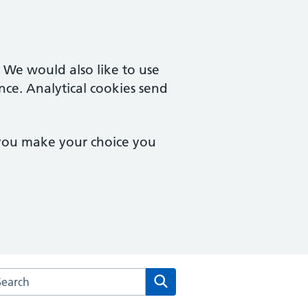
. We would also like to use
nce. Analytical cookies send
 you make your choice you
rch the West Pottergate Medical Practice website
Search