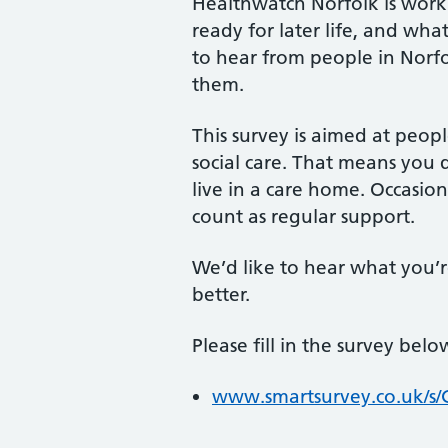
Healthwatch Norfolk is work
ready for later life, and wh
to hear from people in Norf
them.
This survey is aimed at peop
social care. That means you 
live in a care home. Occasio
count as regular support.
We’d like to hear what you’r
better.
Please fill in the survey belo
www.smartsurvey.co.uk/s