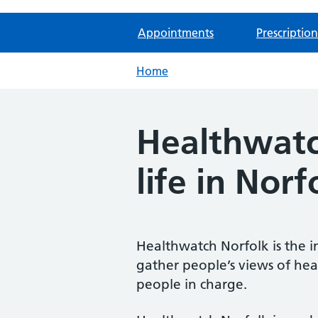
Appointments
Prescription
Home
Healthwatch
life in Norf
Healthwatch Norfolk is the i
gather people’s views of hea
people in charge.