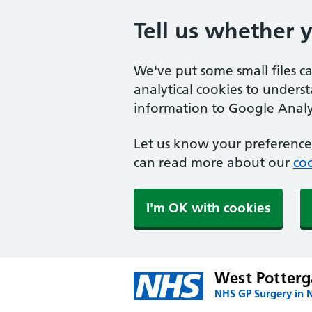
Tell us whether 
We've put some small files c
analytical cookies to unders
information to Google Analyt
Let us know your preference.
can read more about our
coo
I'm OK with cookies
West Potterg
NHS GP Surgery in 