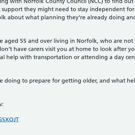
ing with Norfolk County Council (NCC) to find out
at support they might need to stay independent for
olk about what planning they’re already doing an
le aged 55 and over living in Norfolk, who are not
don’t have carers visit you at home to look after y
nal help with transportation or attending a day cen
e doing to prepare for getting older, and what he
w:
/GSXQJT