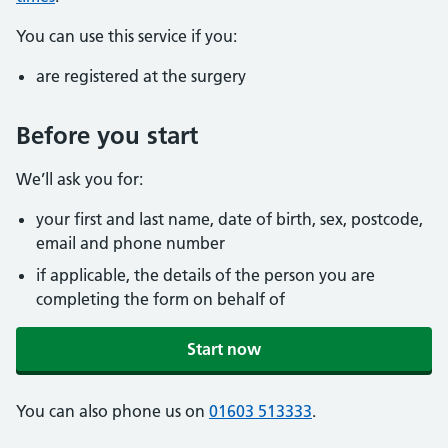
You can use this service if you:
are registered at the surgery
Before you start
We’ll ask you for:
your first and last name, date of birth, sex, postcode,
email and phone number
if applicable, the details of the person you are
completing the form on behalf of
Start now
You can also phone us on
01603 513333
.