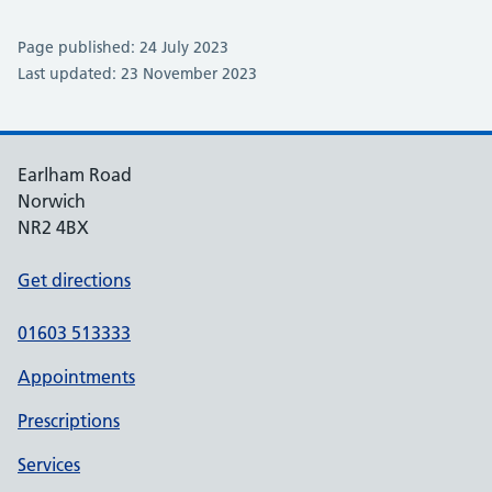
Page published: 24 July 2023
Last updated: 23 November 2023
Earlham Road
Norwich
NR2 4BX
Get directions
01603 513333
Appointments
Prescriptions
Services