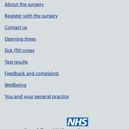
About the surgery
Register with the surgery
Contact us
Opening times
Sick (fit) notes
Test results
Feedback and complaints
Wellbeing
You and your general practice