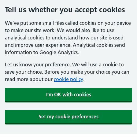
Tell us whether you accept cookies
We've put some small files called cookies on your device
to make our site work. We would also like to use
analytical cookies to understand how our site is used
and improve user experience. Analytical cookies send
information to Google Analytics.
Let us know your preference. We will use a cookie to
save your choice. Before you make your choice you can
read more about our
cookie policy
.
I'm OK with cookies
Set my cookie preferences