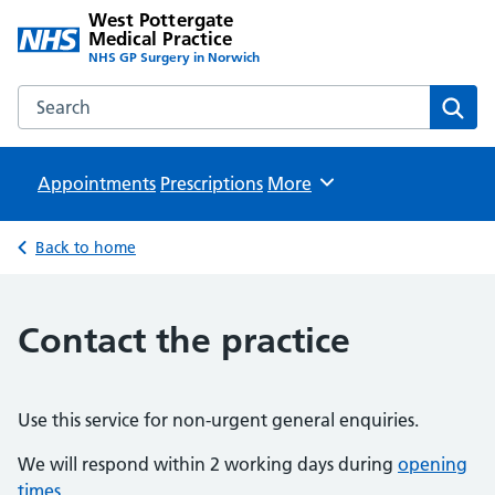
West Pottergate
Medical Practice
NHS GP Surgery in Norwich
Search the West Pottergate Medical Practice website
Sear
Appointments
Prescriptions
Browse
More
Back to home
Contact the practice
Use this service for non-urgent general enquiries.
We will respond within 2 working days during
opening
times
.